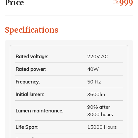
Price
999
Tk.
Specifications
Rated voltage
:
220V AC
Rated power
:
40W
Frequency
:
50 Hz
Initial lumen
:
3600lm
90% after
Lumen maintenance
:
3000 hours
Life Span
:
15000 Hours