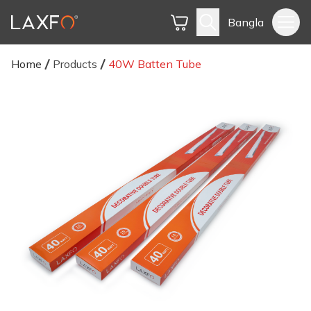
Bangla
Home
Products
40W Batten Tube