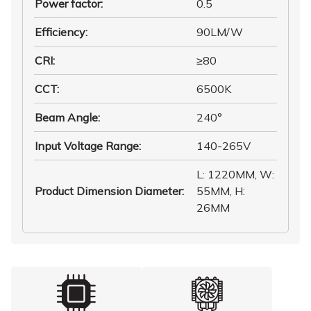
Power factor
:
0.5
Efficiency
:
90LM/W
CRI
:
≥80
CCT
:
6500K
Beam Angle
:
240°
Input Voltage Range
:
140-265V
L: 1220MM, W:
Product Dimension Diameter
:
55MM, H:
26MM