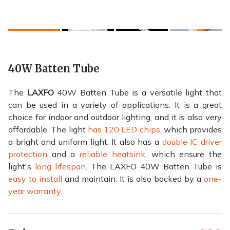
40W Batten Tube
The
LAXFO
40W Batten Tube is a versatile light that
can be used in a variety of applications. It is a great
choice for indoor and outdoor lighting, and it is also very
affordable. The light
has 120 LED chips
, which provides
a bright and uniform light. It also has a
double IC driver
protection
and a
reliable heatsink
, which ensure the
light's
long lifespan
. The LAXFO 40W Batten Tube is
easy to install
and maintain. It is also backed by a
one-
year warranty
.