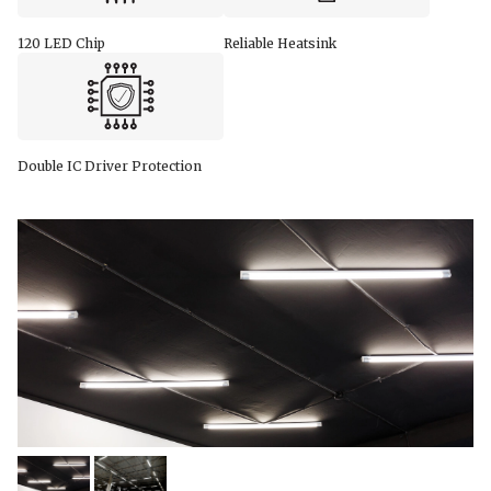
120 LED Chip
Reliable Heatsink
Double IC Driver Protection