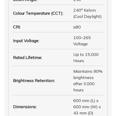
240° Kelvin
Colour Temperature (CCT)
:
(Cool Daylight)
CRI
:
≥80
100–265
Input Voltage
:
Voltage
Up to 15,000
Rated Lifetime
:
Hours
Maintains 90%
brightness
Brightness Retention
:
after 3,000
hours
600 mm (L) x
Dimensions
:
600 mm (W) x
43 mm (D)