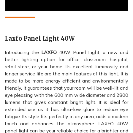
Laxfo Panel Light 40W
Introducing the
LAXFO
40W Panel Light, a new and
better lighting option for office, classroom, hospital,
retail store, or your home. Its excellent luminosity and
longer service life are the main features of this light. It is
made to be more energy efficient and environmentally
friendly. It guarantees that your room will be well-lit and
eye pleasing with the 600 mm wide diameter and 2800
lumens that gives constant bright light. It is ideal for
extended use as it has ultra-low glare to reduce eye
fatigue. Its style fits perfectly in any area, adds a modern
touch and enhances the atmosphere. LAXFO 40W
panel light can be your reliable choice for a brighter and