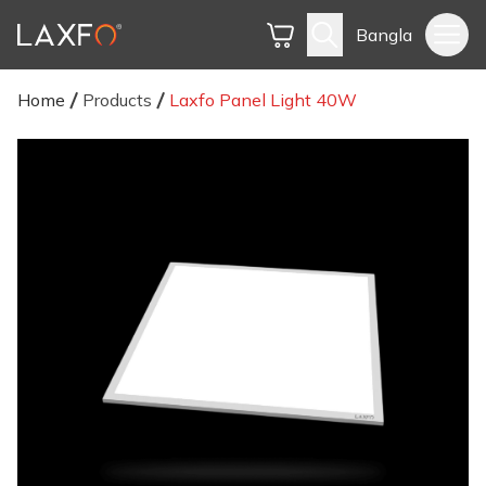
Bangla
Home
Products
Laxfo Panel Light 40W