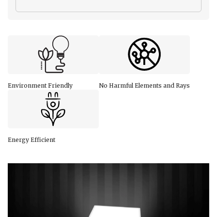
Environment Friendly
No Harmful Elements and Rays
Energy Efficient