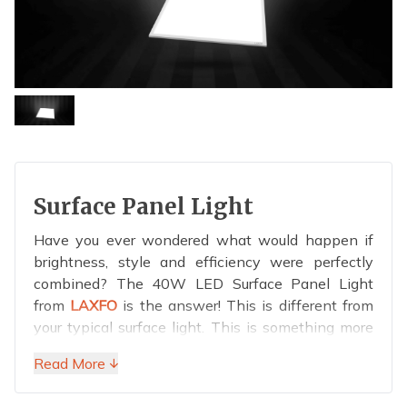
Surface Panel Light
Have you ever wondered what would happen if
brightness, style and efficiency were perfectly
combined? The 40W LED Surface Panel Light
from
LAXFO
is the answer! This is different from
your typical surface light. This is something more
elegant, energy-efficient and completely radiant.
Read More ↓
With this 40W miracle, you can light up school
classrooms, save office meetings from gloomy