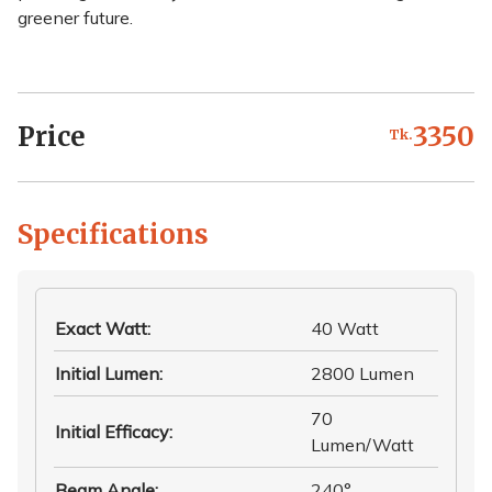
greener future.
Price
3350
Tk.
Specifications
Exact Watt
:
40 Watt
Initial Lumen
:
2800 Lumen
70
Initial Efficacy
:
Lumen/Watt
Beam Angle
:
240°