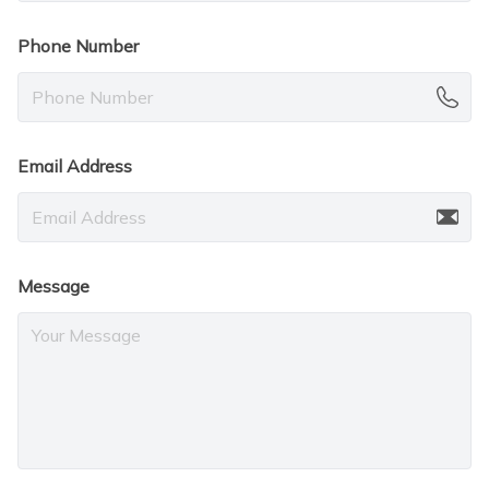
Phone Number
Email Address
Message