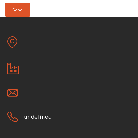
Send
undefined