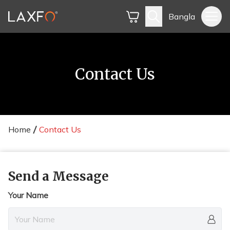
Bangla
Contact Us
Home
Contact Us
Send a Message
Your Name